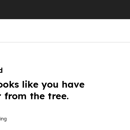
d
ooks like you have
r from the tree.
ing