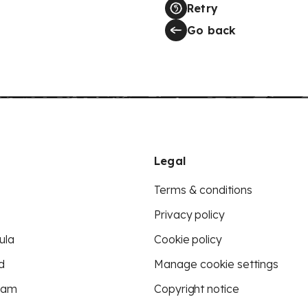
Retry
Go back
Legal
Terms & conditions
Privacy policy
ula
Cookie policy
d
Manage cookie settings
eam
Copyright notice