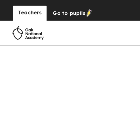
Teachers
Go to
pupils