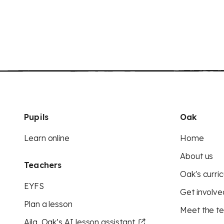
Pupils
Oak
Learn online
Home
About us
Teachers
Oak's curric
EYFS
Get involve
Plan a lesson
Meet the t
Aila, Oak’s AI lesson assistant