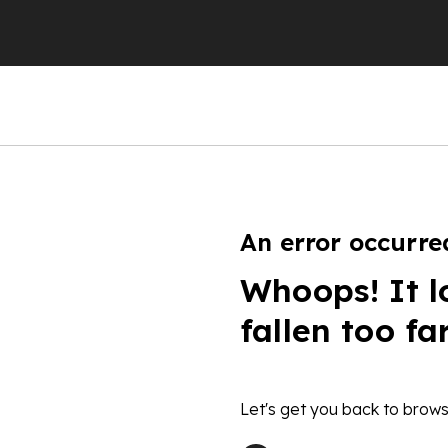
An error occurre
Whoops! It l
fallen too fa
Let's get you back to brows