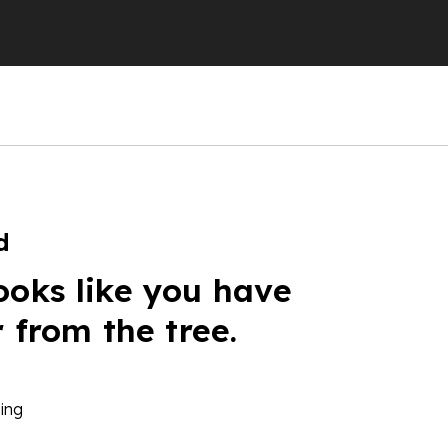
d
ooks like you have
r from the tree.
ing