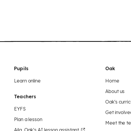
Pupils
Oak
Learn online
Home
About us
Teachers
Oak's curric
EYFS
Get involve
Plan a lesson
Meet the t
Aila, Oak’s AI lesson assistant