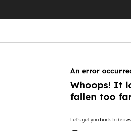
An error occurre
Whoops! It l
fallen too fa
Let's get you back to brows