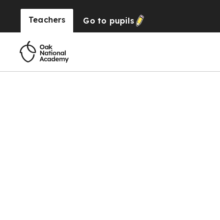
Teachers
Go to
pupils