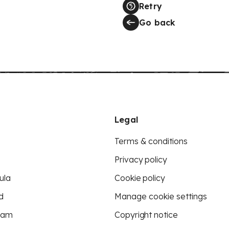
Retry
Go back
Legal
Terms & conditions
Privacy policy
ula
Cookie policy
d
Manage cookie settings
eam
Copyright notice