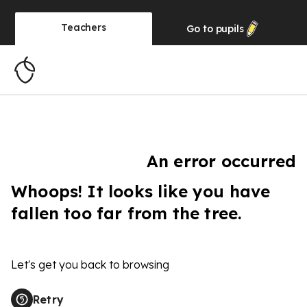
Teachers
Go to
pupils
An error occurred
Whoops! It looks like you have
fallen too far from the tree.
Let's get you back to browsing
Retry