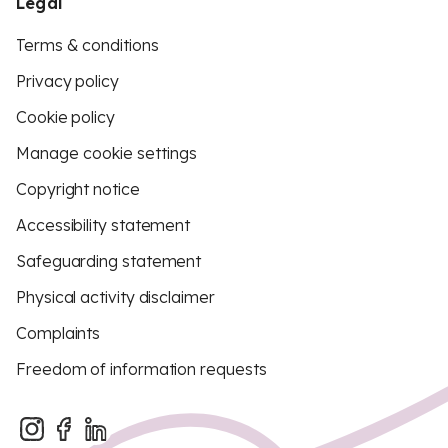
Legal
Terms & conditions
Privacy policy
Cookie policy
Manage cookie settings
Copyright notice
Accessibility statement
Safeguarding statement
Physical activity disclaimer
Complaints
Freedom of information requests