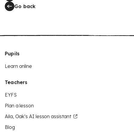
Go back
Pupils
Learn online
Teachers
EYFS
Plan a lesson
Aila, Oak’s AI lesson assistant
Blog