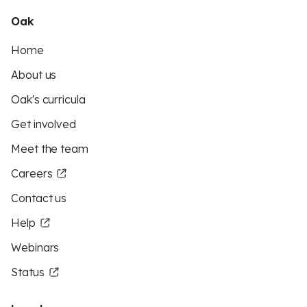
Oak
Home
About us
Oak's curricula
Get involved
Meet the team
Careers
Contact us
Help
Webinars
Status