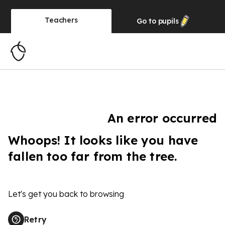
Teachers
Go to
pupils
An error occurred
Whoops! It looks like you have
fallen too far from the tree.
Let's get you back to browsing
Retry