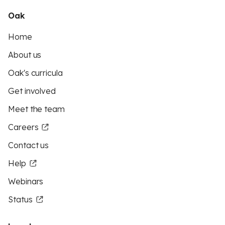
Oak
Home
About us
Oak's curricula
Get involved
Meet the team
Careers
Contact us
Help
Webinars
Status