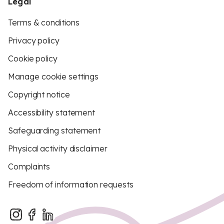
Legal
Terms & conditions
Privacy policy
Cookie policy
Manage cookie settings
Copyright notice
Accessibility statement
Safeguarding statement
Physical activity disclaimer
Complaints
Freedom of information requests