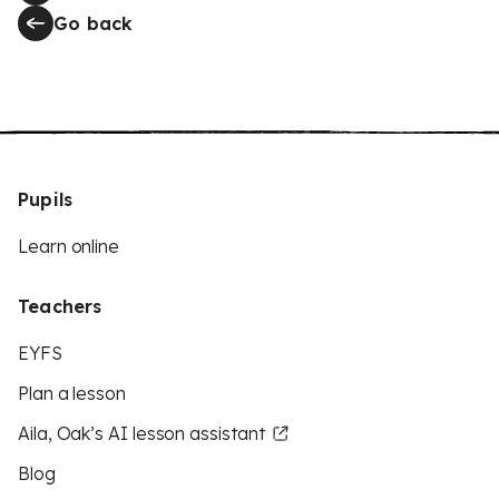
Go back
Pupils
Learn online
Teachers
EYFS
Plan a lesson
Aila, Oak’s AI lesson assistant
Blog