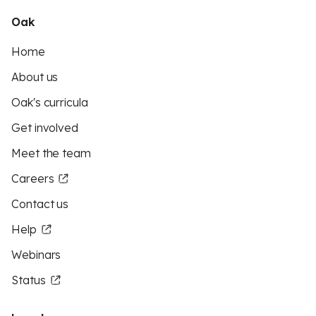
Oak
Home
About us
Oak's curricula
Get involved
Meet the team
Careers
Contact us
Help
Webinars
Status