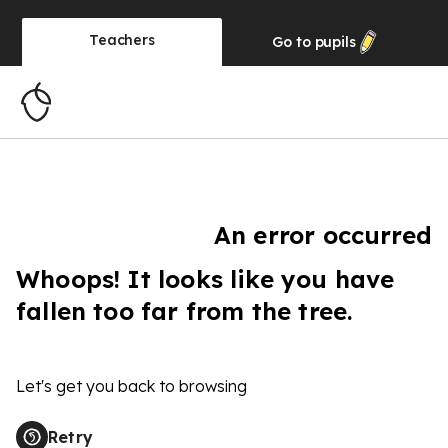
Teachers
Go to
pupils
An error occurred
Whoops! It looks like you have
fallen too far from the tree.
Let's get you back to browsing
Retry