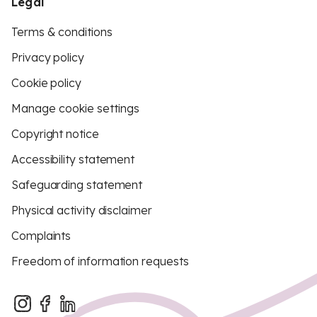
Legal
Terms & conditions
Privacy policy
Cookie policy
Manage cookie settings
Copyright notice
Accessibility statement
Safeguarding statement
Physical activity disclaimer
Complaints
Freedom of information requests