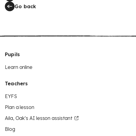
Go back
Pupils
Learn online
Teachers
EYFS
Plan a lesson
Aila, Oak’s AI lesson assistant
Blog