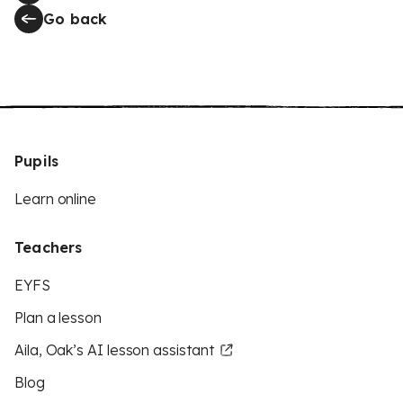
Go back
Pupils
Learn online
Teachers
EYFS
Plan a lesson
Aila, Oak’s AI lesson assistant
Blog