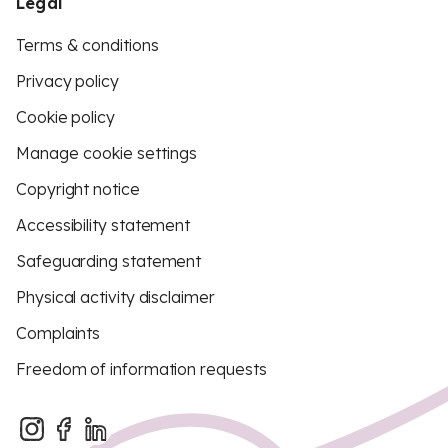
Legal
Terms & conditions
Privacy policy
Cookie policy
Manage cookie settings
Copyright notice
Accessibility statement
Safeguarding statement
Physical activity disclaimer
Complaints
Freedom of information requests