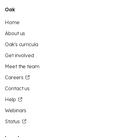
Oak
Home
About us
Oak's curricula
Get involved
Meet the team
Careers
Contact us
Help
Webinars
Status