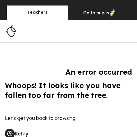
Teachers
Go to
pupils
An error occurred
Whoops! It looks like you have
fallen too far from the tree.
Let's get you back to browsing
Retry