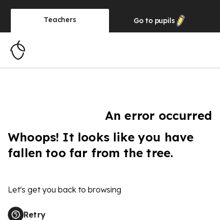
Teachers
Go to
pupils
An error occurred
Whoops! It looks like you have
fallen too far from the tree.
Let's get you back to browsing
Retry