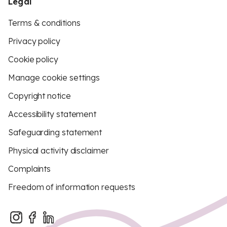
Legal
Terms & conditions
Privacy policy
Cookie policy
Manage cookie settings
Copyright notice
Accessibility statement
Safeguarding statement
Physical activity disclaimer
Complaints
Freedom of information requests