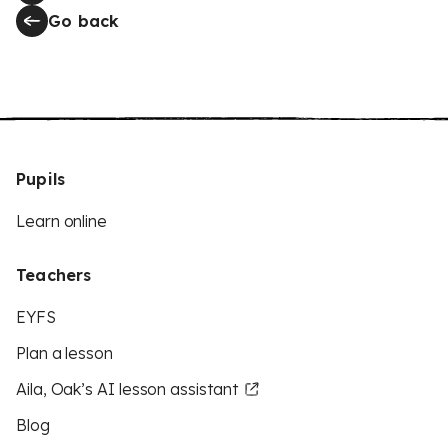
Go back
Pupils
Learn online
Teachers
EYFS
Plan a lesson
Aila, Oak’s AI lesson assistant
Blog