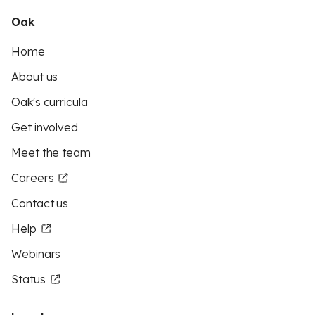
Oak
Home
About us
Oak's curricula
Get involved
Meet the team
Careers
Contact us
Help
Webinars
Status