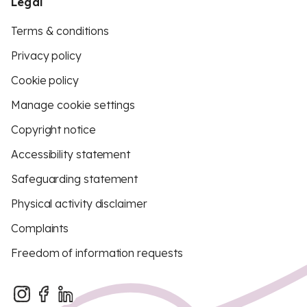
Legal
Terms & conditions
Privacy policy
Cookie policy
Manage cookie settings
Copyright notice
Accessibility statement
Safeguarding statement
Physical activity disclaimer
Complaints
Freedom of information requests