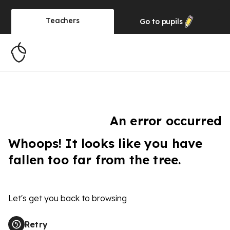
Teachers
Go to
pupils
An error occurred
Whoops! It looks like you have
fallen too far from the tree.
Let's get you back to browsing
Retry