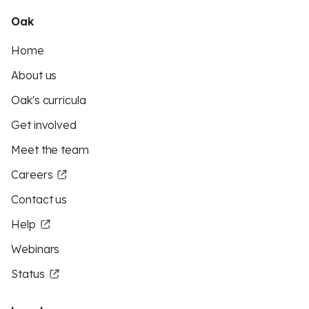
Oak
Home
About us
Oak's curricula
Get involved
Meet the team
Careers
Contact us
Help
Webinars
Status