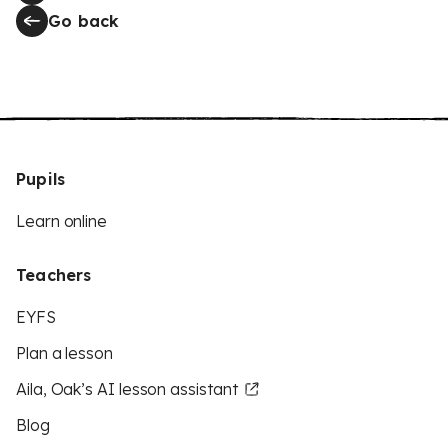
Go back
Pupils
Learn online
Teachers
EYFS
Plan a lesson
Aila, Oak’s AI lesson assistant
Blog