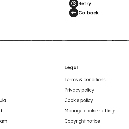
Retry
Go back
Legal
Terms & conditions
Privacy policy
ula
Cookie policy
d
Manage cookie settings
eam
Copyright notice