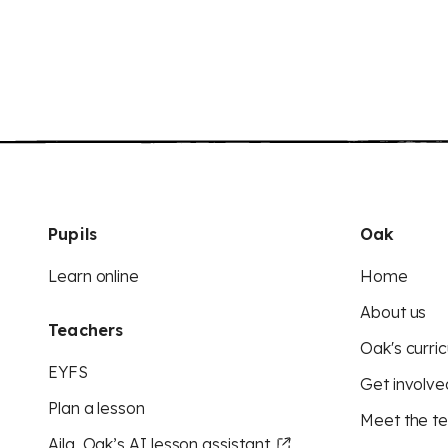
Pupils
Oak
Learn online
Home
About us
Teachers
Oak's curric
EYFS
Get involve
Plan a lesson
Meet the t
Aila, Oak’s AI lesson assistant