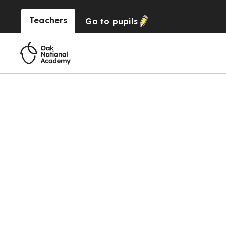
Teachers
Go to
pupils