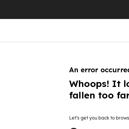
An error occurre
Whoops! It l
fallen too fa
Let's get you back to brows