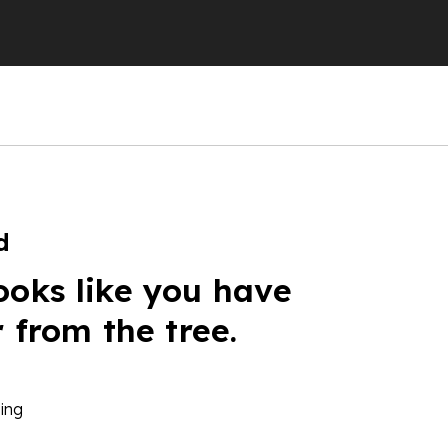
d
ooks like you have
r from the tree.
ing