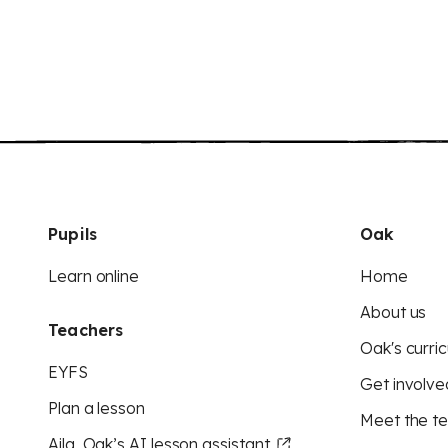
Pupils
Oak
Learn online
Home
About us
Teachers
Oak's curric
EYFS
Get involve
Plan a lesson
Meet the t
Aila, Oak’s AI lesson assistant