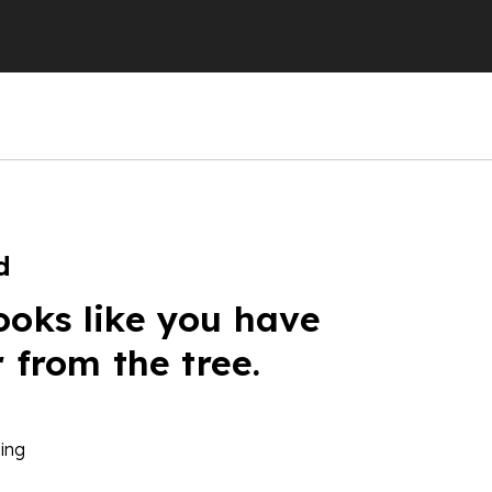
d
ooks like you have
r from the tree.
ing