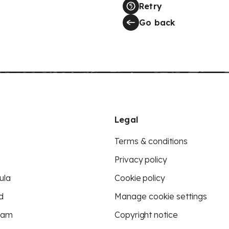
Retry
Go back
Legal
Terms & conditions
Privacy policy
ula
Cookie policy
d
Manage cookie settings
eam
Copyright notice