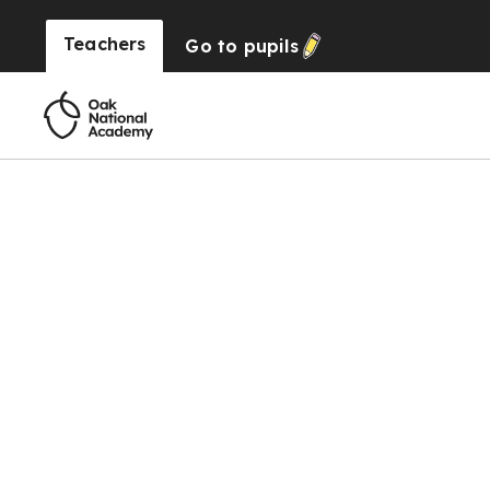
Teachers
Go to
pupils