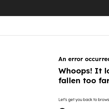
An error occurre
Whoops! It l
fallen too fa
Let's get you back to brows