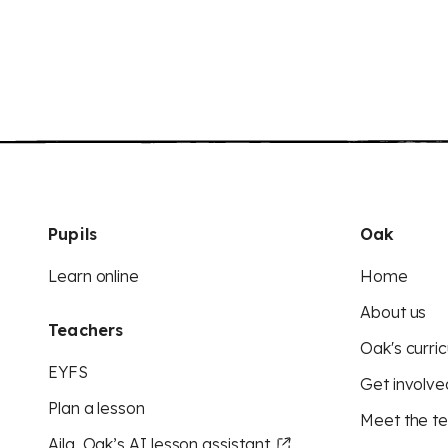
Pupils
Oak
Learn online
Home
About us
Teachers
Oak's curric
EYFS
Get involve
Plan a lesson
Meet the t
Aila, Oak’s AI lesson assistant