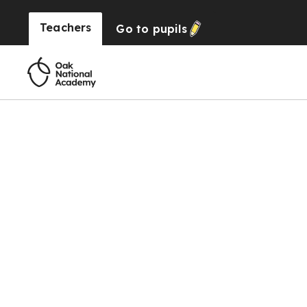
Teachers
Go to
pupils