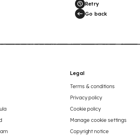
Retry
Go back
Legal
Terms & conditions
Privacy policy
ula
Cookie policy
d
Manage cookie settings
eam
Copyright notice