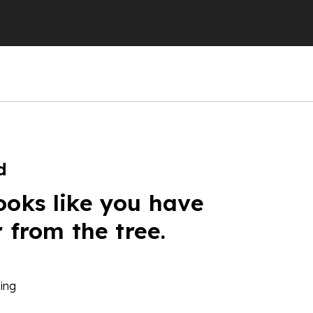
d
ooks like you have
r from the tree.
ing