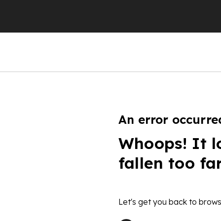
An error occurre
Whoops! It l
fallen too fa
Let's get you back to brows