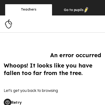
Teachers
Go to
pupils
An error occurred
Whoops! It looks like you have
fallen too far from the tree.
Let's get you back to browsing
Retry