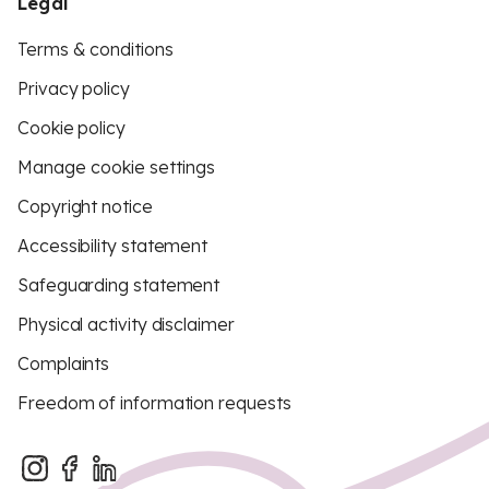
Legal
Terms & conditions
Privacy policy
Cookie policy
Manage cookie settings
Copyright notice
Accessibility statement
Safeguarding statement
Physical activity disclaimer
Complaints
Freedom of information requests