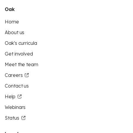
Oak
Home
About us
Oak's curricula
Get involved
Meet the team
Careers
Contact us
Help
Webinars
Status