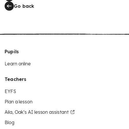
Go back
Pupils
Learn online
Teachers
EYFS
Plan a lesson
Aila, Oak’s AI lesson assistant
Blog