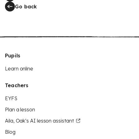
Go back
Pupils
Learn online
Teachers
EYFS
Plan a lesson
Aila, Oak’s AI lesson assistant
Blog