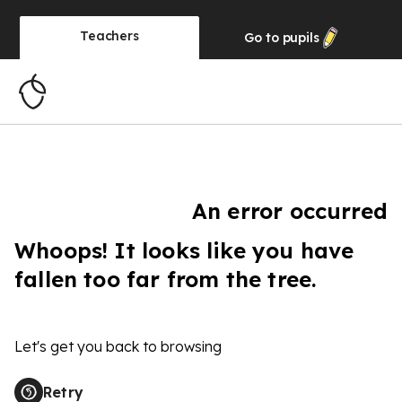
Teachers
Go to
pupils
An error occurred
Whoops! It looks like you have
fallen too far from the tree.
Let's get you back to browsing
Retry