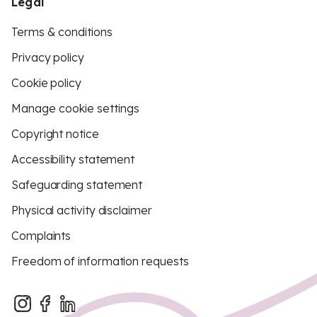
Legal
Terms & conditions
Privacy policy
Cookie policy
Manage cookie settings
Copyright notice
Accessibility statement
Safeguarding statement
Physical activity disclaimer
Complaints
Freedom of information requests