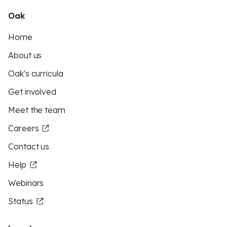
Oak
Home
About us
Oak's curricula
Get involved
Meet the team
Careers
Contact us
Help
Webinars
Status