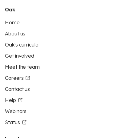
Oak
Home
About us
Oak's curricula
Get involved
Meet the team
Careers
Contact us
Help
Webinars
Status