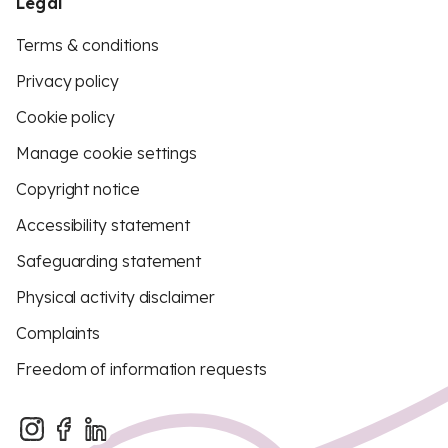
Legal
Terms & conditions
Privacy policy
Cookie policy
Manage cookie settings
Copyright notice
Accessibility statement
Safeguarding statement
Physical activity disclaimer
Complaints
Freedom of information requests