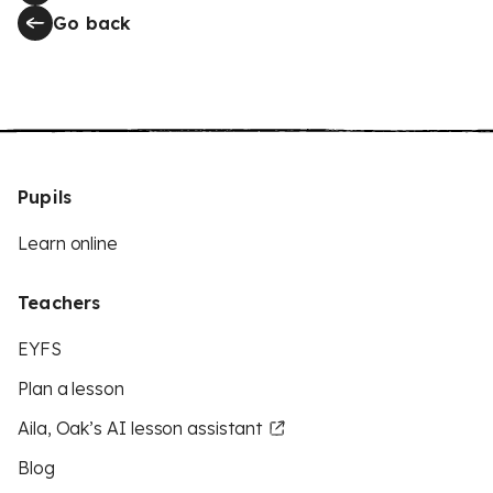
Go back
Pupils
Learn online
Teachers
EYFS
Plan a lesson
Aila, Oak’s AI lesson assistant
Blog