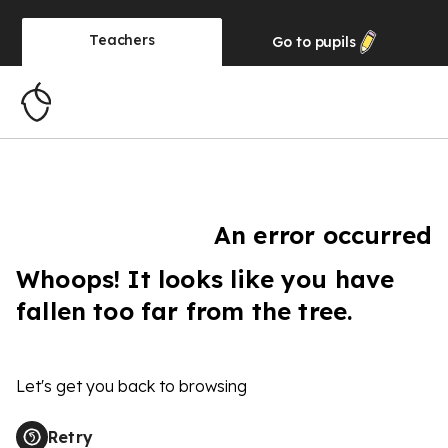
Teachers
Go to
pupils
An error occurred
Whoops! It looks like you have
fallen too far from the tree.
Let's get you back to browsing
Retry