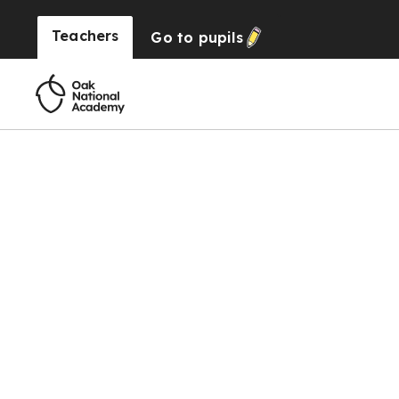
Teachers
Go to
pupils