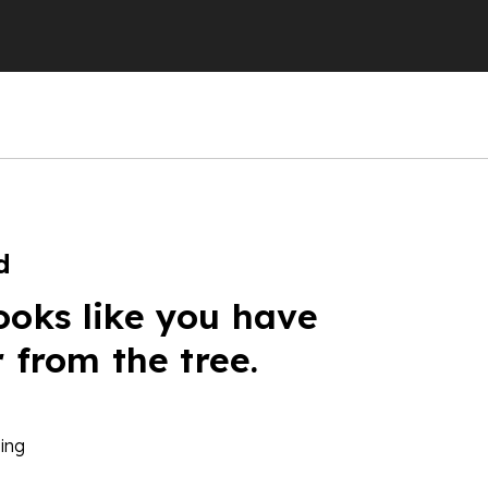
d
ooks like you have
r from the tree.
ing