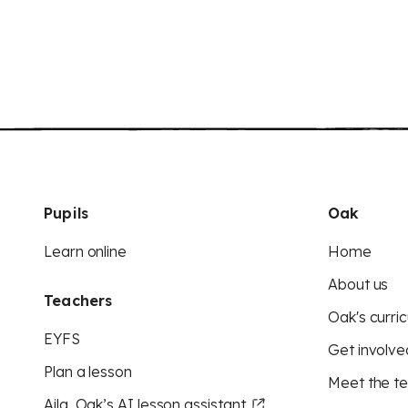
Pupils
Oak
Learn online
Home
About us
Teachers
Oak's curric
EYFS
Get involve
Plan a lesson
Meet the t
Aila, Oak’s AI lesson assistant