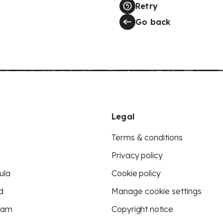
Retry
Go back
Legal
Terms & conditions
Privacy policy
ula
Cookie policy
d
Manage cookie settings
eam
Copyright notice