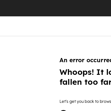
An error occurre
Whoops! It l
fallen too fa
Let's get you back to brows