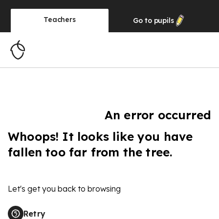
Teachers
Go to
pupils
An error occurred
Whoops! It looks like you have
fallen too far from the tree.
Let's get you back to browsing
Retry