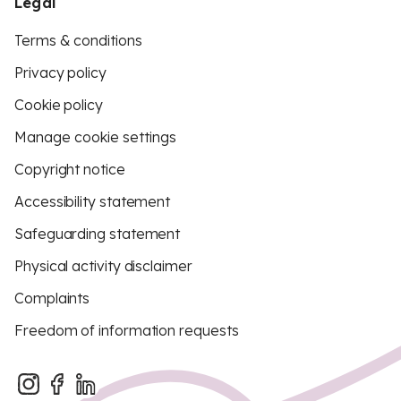
Legal
Terms & conditions
Privacy policy
Cookie policy
Manage cookie settings
Copyright notice
Accessibility statement
Safeguarding statement
Physical activity disclaimer
Complaints
Freedom of information requests