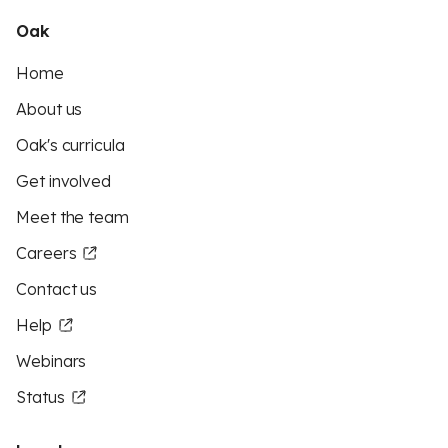
Oak
Home
About us
Oak's curricula
Get involved
Meet the team
Careers
Contact us
Help
Webinars
Status