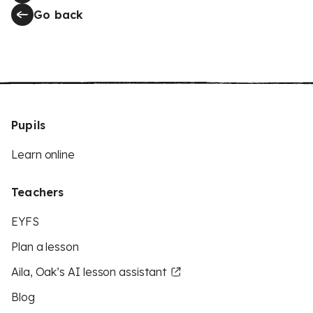
Go back
Pupils
Learn online
Teachers
EYFS
Plan a lesson
Aila, Oak’s AI lesson assistant
Blog