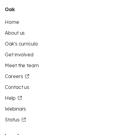
Oak
Home
About us
Oak's curricula
Get involved
Meet the team
Careers
Contact us
Help
Webinars
Status