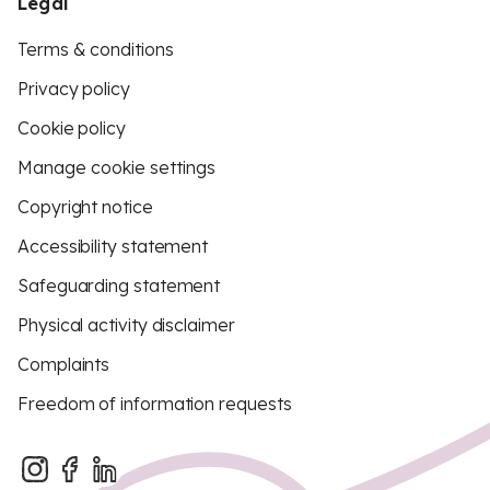
Legal
Terms & conditions
Privacy policy
Cookie policy
Manage cookie settings
Copyright notice
Accessibility statement
Safeguarding statement
Physical activity disclaimer
Complaints
Freedom of information requests