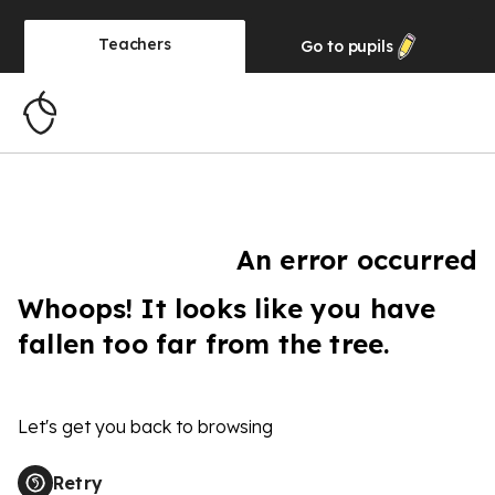
Teachers
Go to
pupils
An error occurred
Whoops! It looks like you have
fallen too far from the tree.
Let's get you back to browsing
Retry