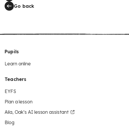
Go back
Pupils
Learn online
Teachers
EYFS
Plan a lesson
Aila, Oak’s AI lesson assistant
Blog