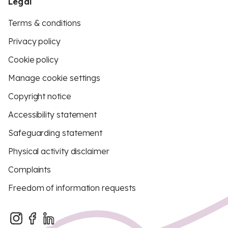
Legal
Terms & conditions
Privacy policy
Cookie policy
Manage cookie settings
Copyright notice
Accessibility statement
Safeguarding statement
Physical activity disclaimer
Complaints
Freedom of information requests