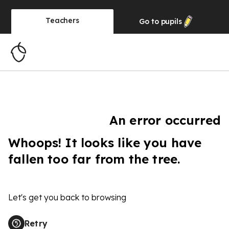
Teachers
Go to
pupils
An error occurred
Whoops! It looks like you have
fallen too far from the tree.
Let's get you back to browsing
Retry