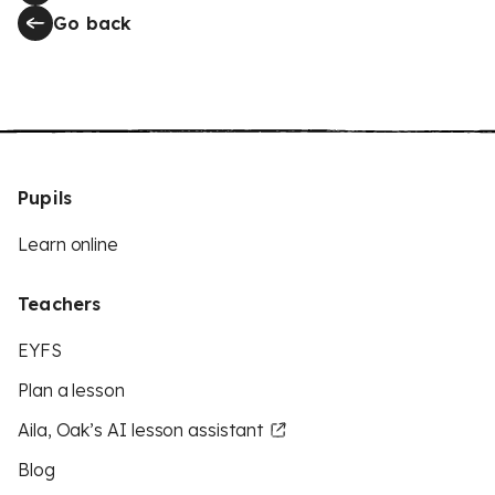
Go back
Pupils
Learn online
Teachers
EYFS
Plan a lesson
Aila, Oak’s AI lesson assistant
Blog