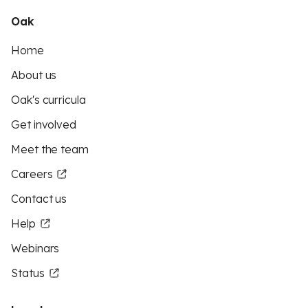
Oak
Home
About us
Oak's curricula
Get involved
Meet the team
Careers
Contact us
Help
Webinars
Status