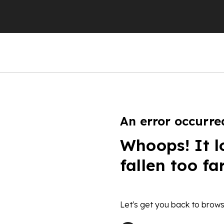
An error occurre
Whoops! It l
fallen too fa
Let's get you back to brows