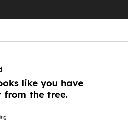
d
ooks like you have
r from the tree.
ing