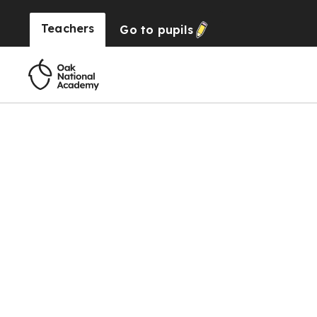
Teachers
Go to
pupils