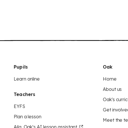
Pupils
Oak
Learn online
Home
About us
Teachers
Oak's curric
EYFS
Get involve
Plan a lesson
Meet the t
Aila, Oak’s AI lesson assistant