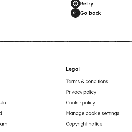
Retry
Go back
Legal
Terms & conditions
Privacy policy
ula
Cookie policy
d
Manage cookie settings
eam
Copyright notice