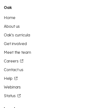
Oak
Home
About us
Oak's curricula
Get involved
Meet the team
Careers
Contact us
Help
Webinars
Status