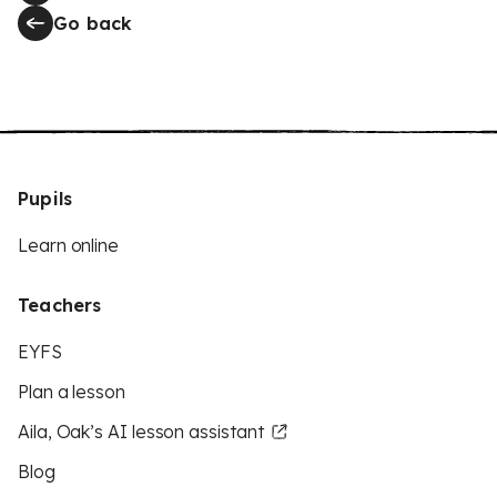
Go back
Pupils
Learn online
Teachers
EYFS
Plan a lesson
Aila, Oak’s AI lesson assistant
Blog