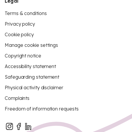
Legal
Terms & conditions
Privacy policy
Cookie policy
Manage cookie settings
Copyright notice
Accessibility statement
Safeguarding statement
Physical activity disclaimer
Complaints
Freedom of information requests