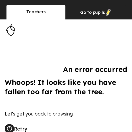
Teachers
Go to
pupils
An error occurred
Whoops! It looks like you have
fallen too far from the tree.
Let's get you back to browsing
Retry