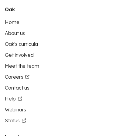
Oak
Home
About us
Oak's curricula
Get involved
Meet the team
Careers
Contact us
Help
Webinars
Status