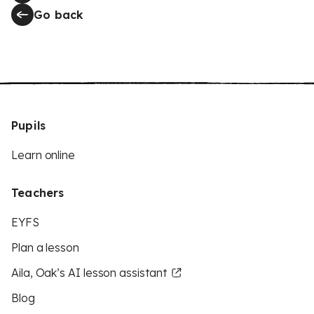
Go back
Pupils
Learn online
Teachers
EYFS
Plan a lesson
Aila, Oak’s AI lesson assistant
Blog