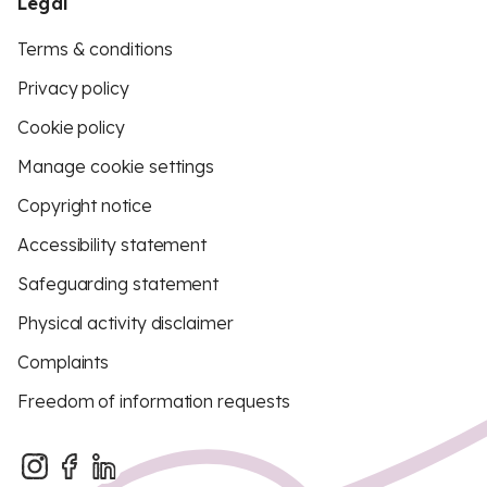
Legal
Terms & conditions
Privacy policy
Cookie policy
Manage cookie settings
Copyright notice
Accessibility statement
Safeguarding statement
Physical activity disclaimer
Complaints
Freedom of information requests