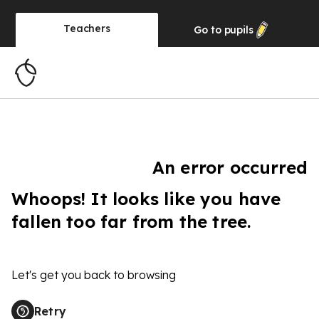
Teachers
Go to
pupils
An error occurred
Whoops! It looks like you have
fallen too far from the tree.
Let's get you back to browsing
Retry