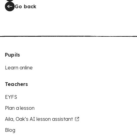
Go back
Pupils
Learn online
Teachers
EYFS
Plan a lesson
Aila, Oak’s AI lesson assistant
Blog