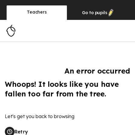
Teachers
Go to
pupils
An error occurred
Whoops! It looks like you have
fallen too far from the tree.
Let's get you back to browsing
Retry