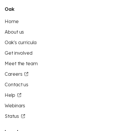
Oak
Home
About us
Oak's curricula
Get involved
Meet the team
Careers
Contact us
Help
Webinars
Status