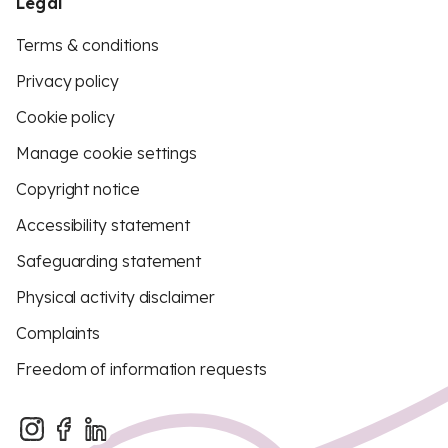
Legal
Terms & conditions
Privacy policy
Cookie policy
Manage cookie settings
Copyright notice
Accessibility statement
Safeguarding statement
Physical activity disclaimer
Complaints
Freedom of information requests