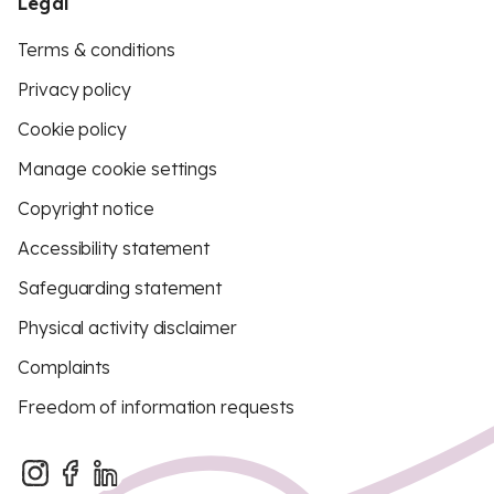
Legal
Terms & conditions
Privacy policy
Cookie policy
Manage cookie settings
Copyright notice
Accessibility statement
Safeguarding statement
Physical activity disclaimer
Complaints
Freedom of information requests