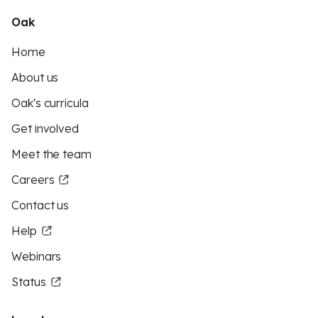
Oak
Home
About us
Oak's curricula
Get involved
Meet the team
Careers
Contact us
Help
Webinars
Status