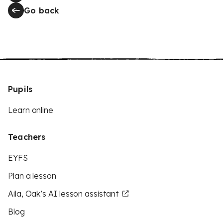
Go back
Pupils
Learn online
Teachers
EYFS
Plan a lesson
Aila, Oak’s AI lesson assistant
Blog