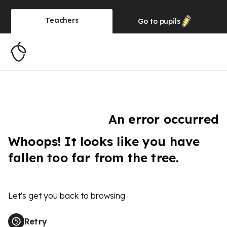
Teachers
Go to
pupils
An error occurred
Whoops! It looks like you have
fallen too far from the tree.
Let's get you back to browsing
Retry