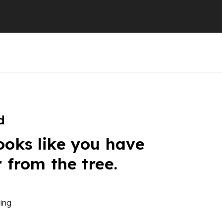
d
ooks like you have
r from the tree.
ing