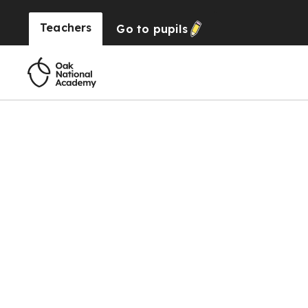
Teachers
Go to
pupils