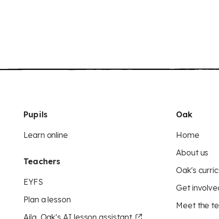
Pupils
Oak
Learn online
Home
About us
Teachers
Oak's curric
EYFS
Get involve
Plan a lesson
Meet the t
Aila, Oak’s AI lesson assistant