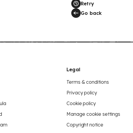
Retry
Go back
Legal
Terms & conditions
Privacy policy
ula
Cookie policy
d
Manage cookie settings
eam
Copyright notice