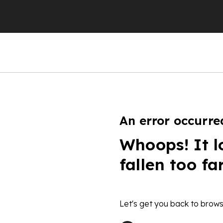
An error occurre
Whoops! It l
fallen too fa
Let's get you back to brows