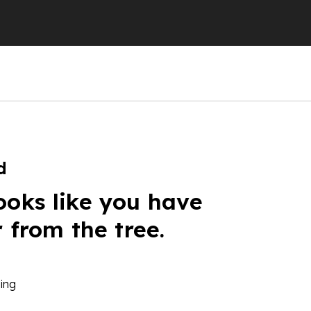
d
ooks like you have
r from the tree.
ing