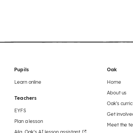
Pupils
Oak
Learn online
Home
About us
Teachers
Oak's curric
EYFS
Get involve
Plan a lesson
Meet the t
Aila, Oak’s AI lesson assistant