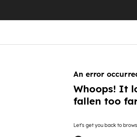
An error occurre
Whoops! It l
fallen too fa
Let's get you back to brows