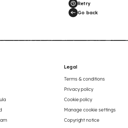
Retry
Go back
Legal
Terms & conditions
Privacy policy
ula
Cookie policy
d
Manage cookie settings
eam
Copyright notice