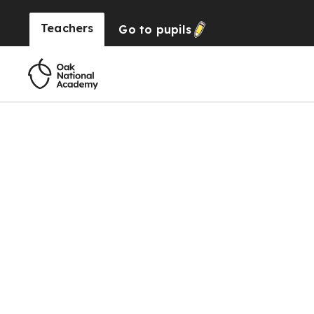
Teachers
Go to
pupils