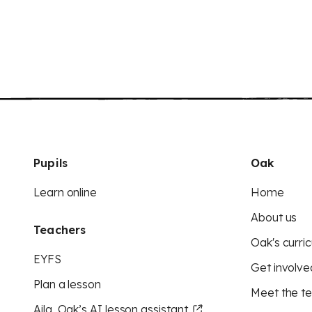
Pupils
Oak
Learn online
Home
About us
Teachers
Oak's curric
EYFS
Get involve
Plan a lesson
Meet the t
Aila, Oak’s AI lesson assistant