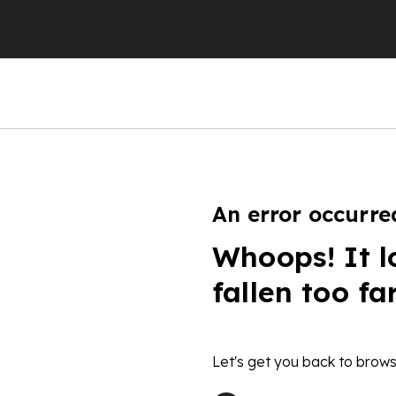
An error occurre
Whoops! It l
fallen too fa
Let's get you back to brows