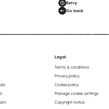
Retry
Go back
Legal
Terms & conditions
Privacy policy
ula
Cookie policy
d
Manage cookie settings
eam
Copyright notice