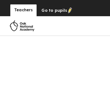
Teachers
Go to
pupils