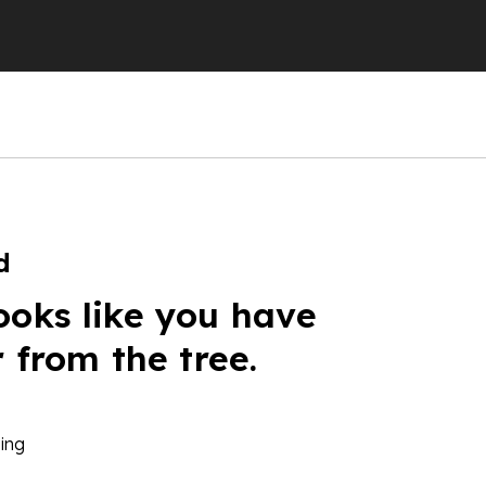
d
ooks like you have
r from the tree.
ing