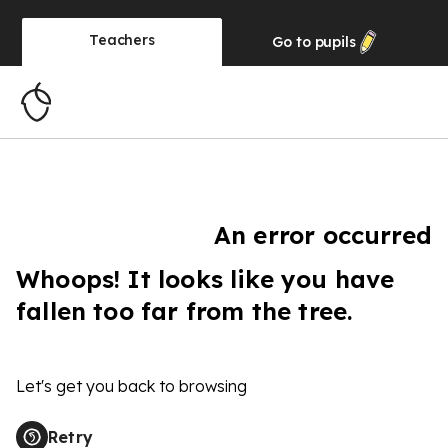
Teachers
Go to
pupils
An error occurred
Whoops! It looks like you have
fallen too far from the tree.
Let's get you back to browsing
Retry