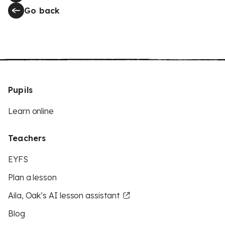
Go back
Pupils
Learn online
Teachers
EYFS
Plan a lesson
Aila, Oak’s AI lesson assistant
Blog