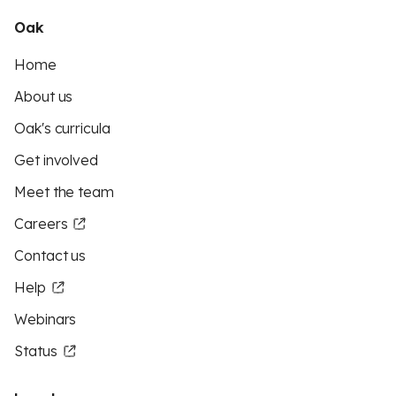
Oak
Home
About us
Oak's curricula
Get involved
Meet the team
Careers
Contact us
Help
Webinars
Status