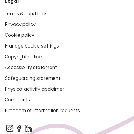
Legal
Terms & conditions
Privacy policy
Cookie policy
Manage cookie settings
Copyright notice
Accessibility statement
Safeguarding statement
Physical activity disclaimer
Complaints
Freedom of information requests