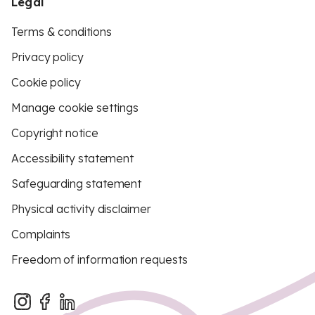
Legal
Terms & conditions
Privacy policy
Cookie policy
Manage cookie settings
Copyright notice
Accessibility statement
Safeguarding statement
Physical activity disclaimer
Complaints
Freedom of information requests