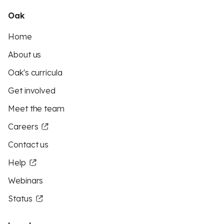
Oak
Home
About us
Oak's curricula
Get involved
Meet the team
Careers
Contact us
Help
Webinars
Status