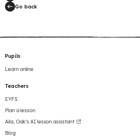
Go back
Pupils
Learn online
Teachers
EYFS
Plan a lesson
Aila, Oak’s AI lesson assistant
Blog