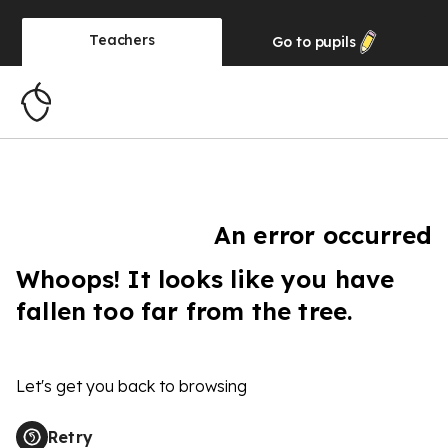
Teachers
Go to
pupils
An error occurred
Whoops! It looks like you have
fallen too far from the tree.
Let's get you back to browsing
Retry