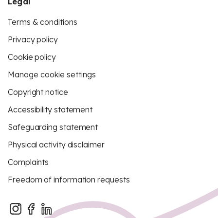
Legal
Terms & conditions
Privacy policy
Cookie policy
Manage cookie settings
Copyright notice
Accessibility statement
Safeguarding statement
Physical activity disclaimer
Complaints
Freedom of information requests