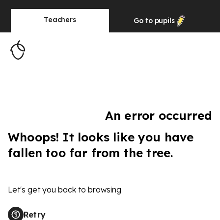
Teachers
Go to
pupils
An error occurred
Whoops! It looks like you have
fallen too far from the tree.
Let's get you back to browsing
Retry