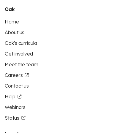
Oak
Home
About us
Oak's curricula
Get involved
Meet the team
Careers
Contact us
Help
Webinars
Status