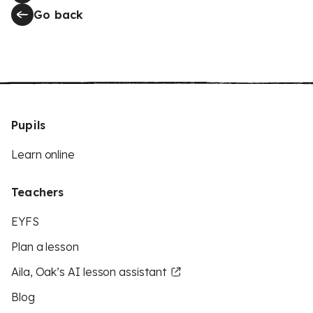
Go back
Pupils
Learn online
Teachers
EYFS
Plan a lesson
Aila, Oak’s AI lesson assistant
Blog