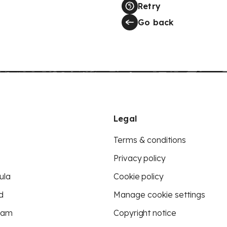
Retry
Go back
Legal
Terms & conditions
Privacy policy
ula
Cookie policy
d
Manage cookie settings
eam
Copyright notice