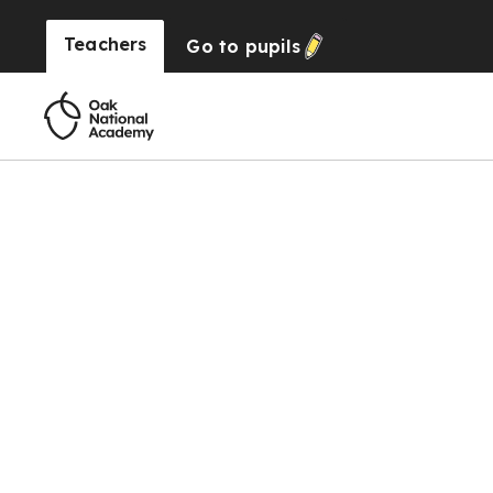
Teachers
Go to
pupils