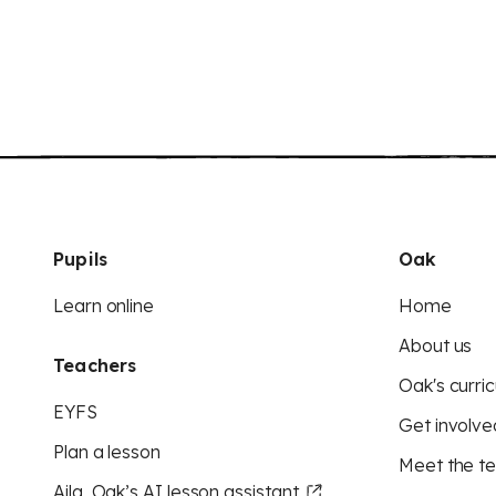
Pupils
Oak
Learn online
Home
About us
Teachers
Oak's curric
EYFS
Get involve
Plan a lesson
Meet the t
Aila, Oak’s AI lesson assistant