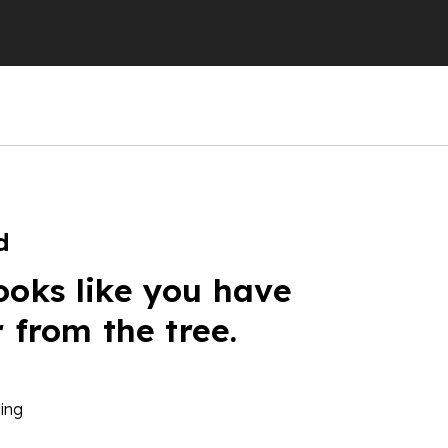
d
ooks like you have
r from the tree.
ing