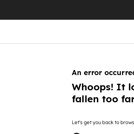
An error occurre
Whoops! It l
fallen too fa
Let's get you back to brows