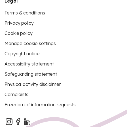
Legal
Terms & conditions
Privacy policy
Cookie policy
Manage cookie settings
Copyright notice
Accessibility statement
Safeguarding statement
Physical activity disclaimer
Complaints
Freedom of information requests