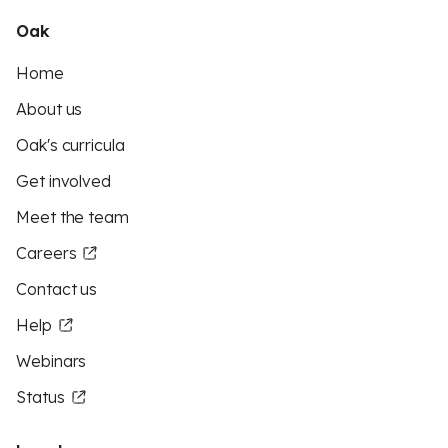
Oak
Home
About us
Oak's curricula
Get involved
Meet the team
Careers
Contact us
Help
Webinars
Status