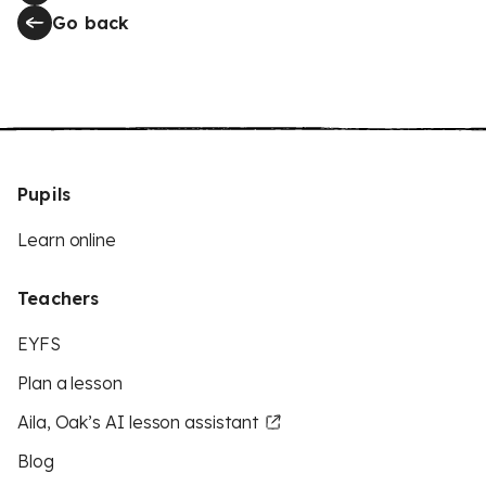
Go back
Pupils
Learn online
Teachers
EYFS
Plan a lesson
Aila, Oak’s AI lesson assistant
Blog