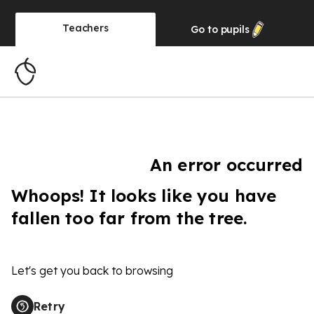
Teachers
Go to
pupils
An error occurred
Whoops! It looks like you have
fallen too far from the tree.
Let's get you back to browsing
Retry