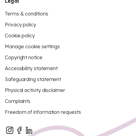
Legal
Terms & conditions
Privacy policy
Cookie policy
Manage cookie settings
Copyright notice
Accessibility statement
Safeguarding statement
Physical activity disclaimer
Complaints
Freedom of information requests