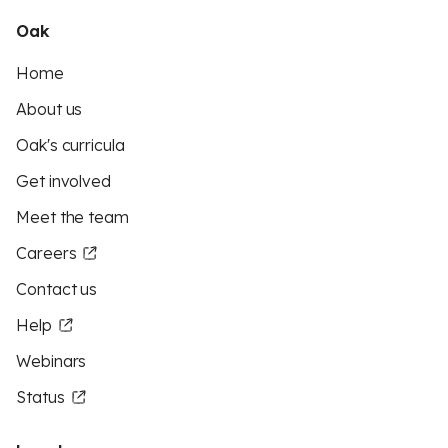
Oak
Home
About us
Oak's curricula
Get involved
Meet the team
Careers
Contact us
Help
Webinars
Status