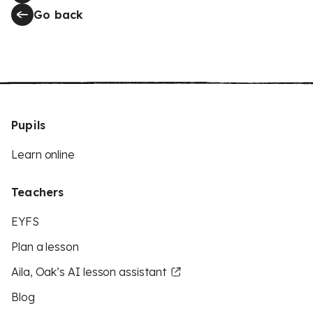
Go back
Pupils
Learn online
Teachers
EYFS
Plan a lesson
Aila, Oak’s AI lesson assistant
Blog