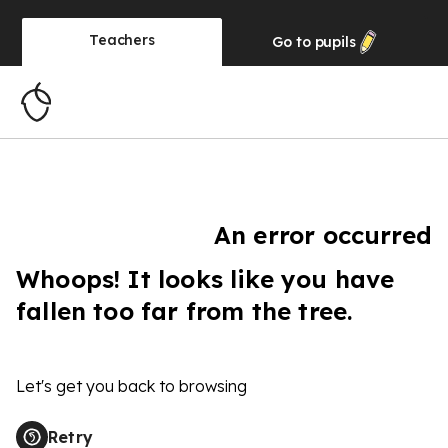
Teachers
Go to
pupils
An error occurred
Whoops! It looks like you have
fallen too far from the tree.
Let's get you back to browsing
Retry