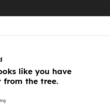
d
ooks like you have
r from the tree.
ing