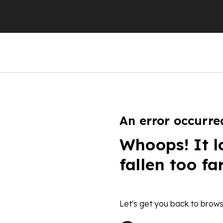
An error occurre
Whoops! It l
fallen too fa
Let's get you back to brows