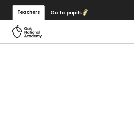
Teachers
Go to
pupils