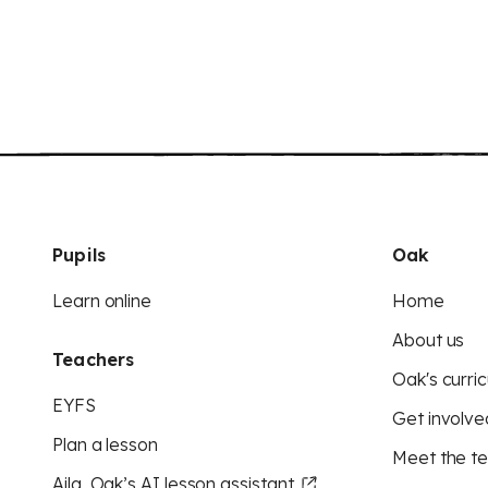
Pupils
Oak
Learn online
Home
About us
Teachers
Oak's curric
EYFS
Get involve
Plan a lesson
Meet the t
Aila, Oak’s AI lesson assistant