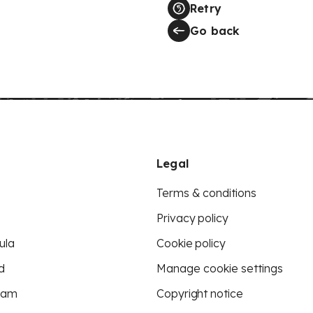
Retry
Go back
Legal
Terms & conditions
Privacy policy
ula
Cookie policy
d
Manage cookie settings
eam
Copyright notice