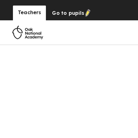
Teachers
Go to
pupils