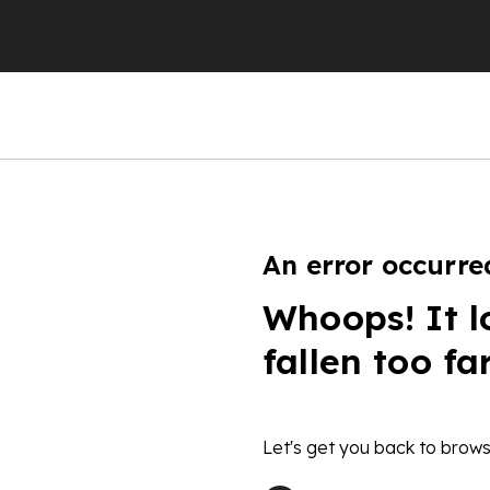
An error occurre
Whoops! It l
fallen too fa
Let's get you back to brows