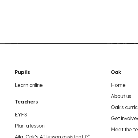
Pupils
Oak
Learn online
Home
About us
Teachers
Oak's curric
EYFS
Get involve
Plan a lesson
Meet the t
Aila, Oak’s AI lesson assistant