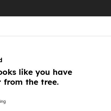
d
ooks like you have
r from the tree.
ing