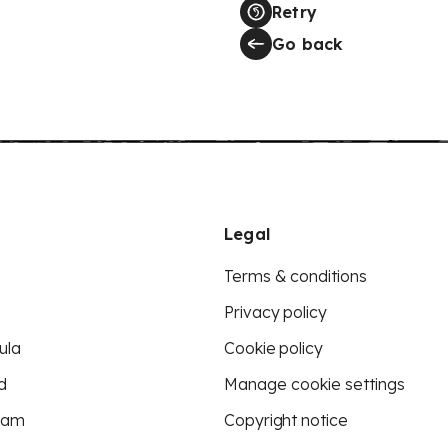
Retry
Go back
Legal
Terms & conditions
Privacy policy
ula
Cookie policy
d
Manage cookie settings
eam
Copyright notice