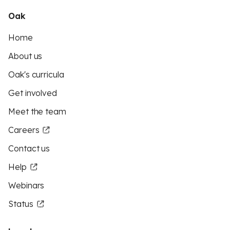
Oak
Home
About us
Oak's curricula
Get involved
Meet the team
Careers
Contact us
Help
Webinars
Status