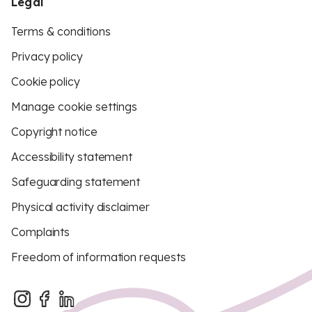
Legal
Terms & conditions
Privacy policy
Cookie policy
Manage cookie settings
Copyright notice
Accessibility statement
Safeguarding statement
Physical activity disclaimer
Complaints
Freedom of information requests