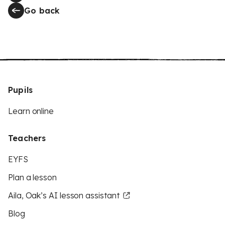
Go back
Pupils
Learn online
Teachers
EYFS
Plan a lesson
Aila, Oak’s AI lesson assistant
Blog