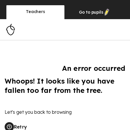
Teachers
Go to
pupils
An error occurred
Whoops! It looks like you have
fallen too far from the tree.
Let's get you back to browsing
Retry