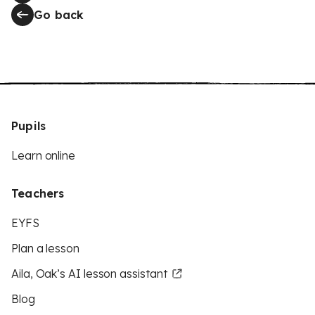
Go back
Pupils
Learn online
Teachers
EYFS
Plan a lesson
Aila, Oak’s AI lesson assistant
Blog