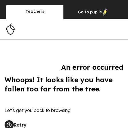
Teachers
Go to
pupils
An error occurred
Whoops! It looks like you have
fallen too far from the tree.
Let's get you back to browsing
Retry