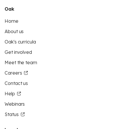
Oak
Home
About us
Oak's curricula
Get involved
Meet the team
Careers
Contact us
Help
Webinars
Status