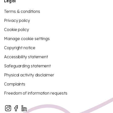
Legal
Terms & conditions
Privacy policy
Cookie policy
Manage cookie settings
Copyright notice
Accessibility statement
Safeguarding statement
Physical activity disclaimer
Complaints
Freedom of information requests