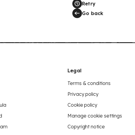
Retry
Go back
Legal
Terms & conditions
Privacy policy
ula
Cookie policy
d
Manage cookie settings
eam
Copyright notice