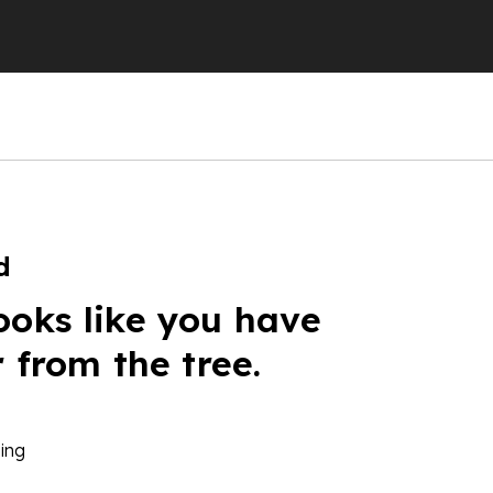
d
ooks like you have
r from the tree.
ing