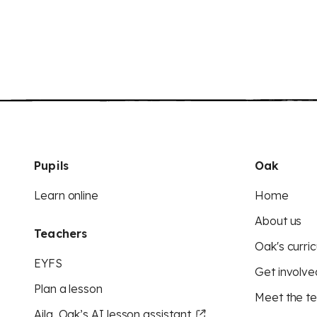
Pupils
Oak
Learn online
Home
About us
Teachers
Oak's curric
EYFS
Get involve
Plan a lesson
Meet the t
Aila, Oak’s AI lesson assistant