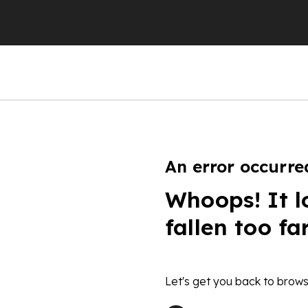
An error occurre
Whoops! It l
fallen too fa
Let's get you back to brows