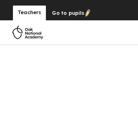
Teachers
Go to
pupils