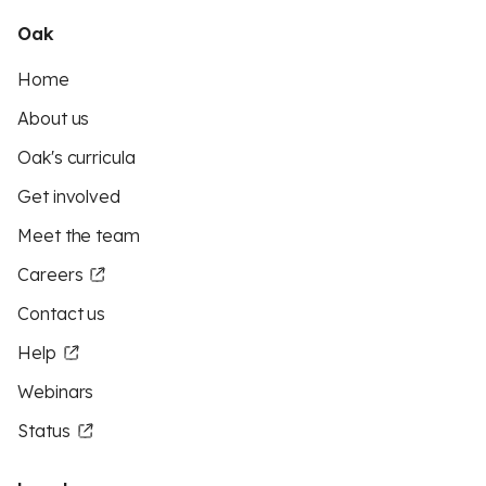
Oak
Home
About us
Oak's curricula
Get involved
Meet the team
Careers
Contact us
Help
Webinars
Status