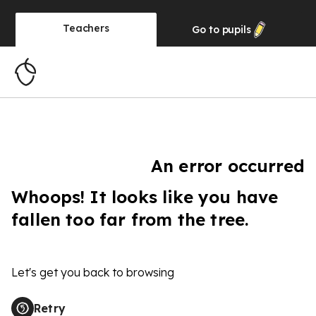
Teachers
Go to
pupils
An error occurred
Whoops! It looks like you have
fallen too far from the tree.
Let's get you back to browsing
Retry