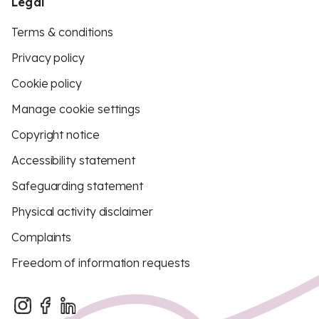
Legal
Terms & conditions
Privacy policy
Cookie policy
Manage cookie settings
Copyright notice
Accessibility statement
Safeguarding statement
Physical activity disclaimer
Complaints
Freedom of information requests