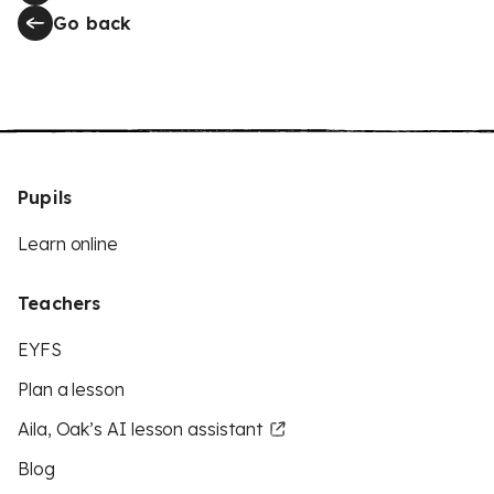
Go back
Pupils
Learn online
Teachers
EYFS
Plan a lesson
Aila, Oak’s AI lesson assistant
Blog