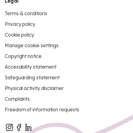
Legal
Terms & conditions
Privacy policy
Cookie policy
Manage cookie settings
Copyright notice
Accessibility statement
Safeguarding statement
Physical activity disclaimer
Complaints
Freedom of information requests