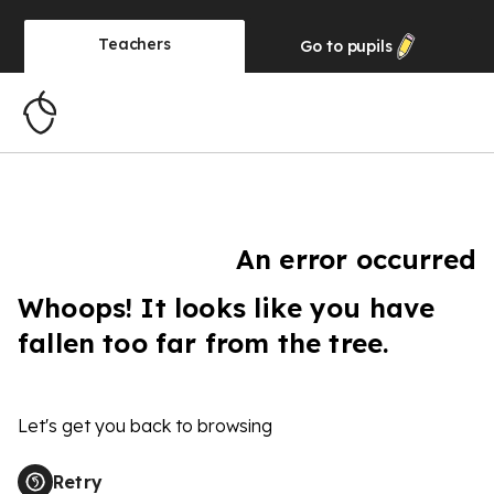
Teachers
Go to
pupils
An error occurred
Whoops! It looks like you have
fallen too far from the tree.
Let's get you back to browsing
Retry