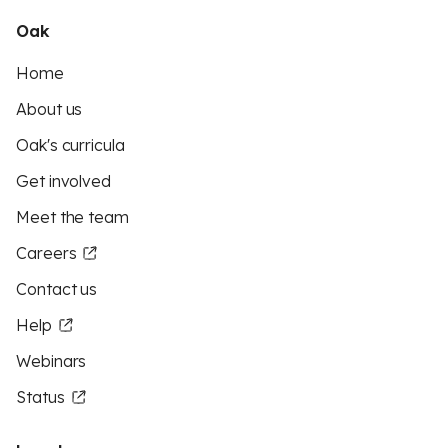
Oak
Home
About us
Oak's curricula
Get involved
Meet the team
Careers
Contact us
Help
Webinars
Status