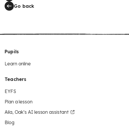
Go back
Pupils
Learn online
Teachers
EYFS
Plan a lesson
Aila, Oak’s AI lesson assistant
Blog