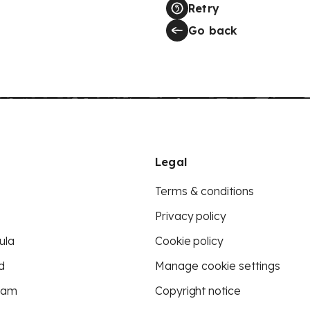
Retry
Go back
Legal
Terms & conditions
Privacy policy
ula
Cookie policy
d
Manage cookie settings
eam
Copyright notice