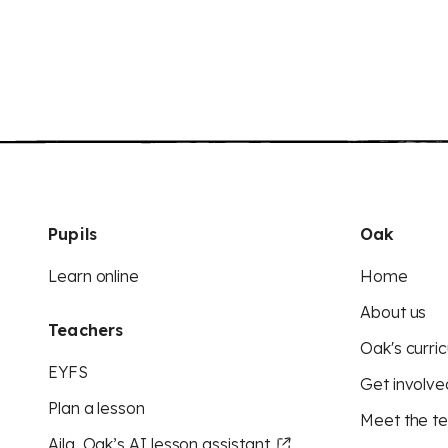
Pupils
Oak
Learn online
Home
About us
Teachers
Oak's curric
EYFS
Get involve
Plan a lesson
Meet the t
Aila, Oak’s AI lesson assistant