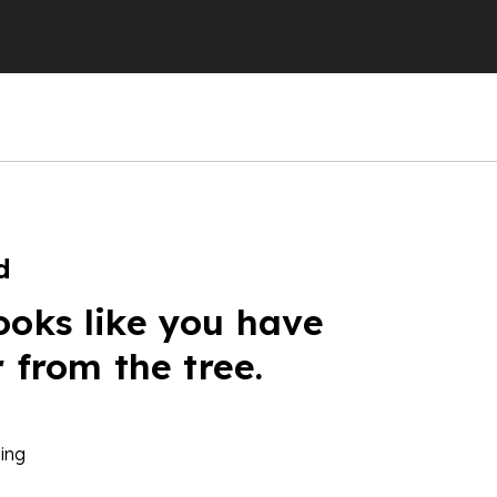
d
ooks like you have
r from the tree.
ing