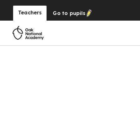
Teachers
Go to
pupils