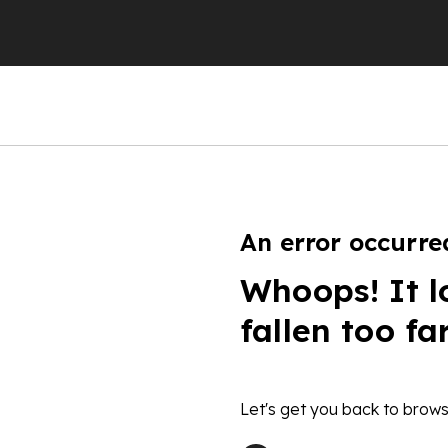
An error occurre
Whoops! It l
fallen too fa
Let's get you back to brows