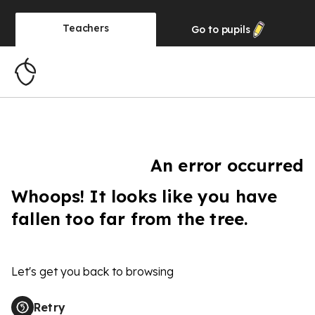
Teachers
Go to
pupils
An error occurred
Whoops! It looks like you have
fallen too far from the tree.
Let's get you back to browsing
Retry