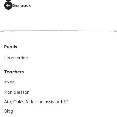
Go back
Pupils
Learn online
Teachers
EYFS
Plan a lesson
Aila, Oak’s AI lesson assistant
Blog