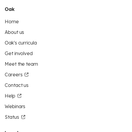
Oak
Home
About us
Oak's curricula
Get involved
Meet the team
Careers
Contact us
Help
Webinars
Status