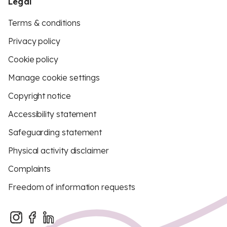
Legal
Terms & conditions
Privacy policy
Cookie policy
Manage cookie settings
Copyright notice
Accessibility statement
Safeguarding statement
Physical activity disclaimer
Complaints
Freedom of information requests