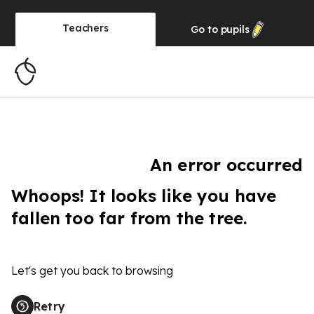
Teachers
Go to
pupils
An error occurred
Whoops! It looks like you have
fallen too far from the tree.
Let's get you back to browsing
Retry