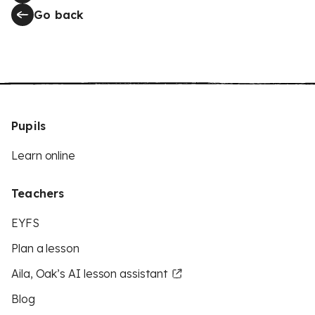
Go back
Pupils
Learn online
Teachers
EYFS
Plan a lesson
Aila, Oak’s AI lesson assistant
Blog