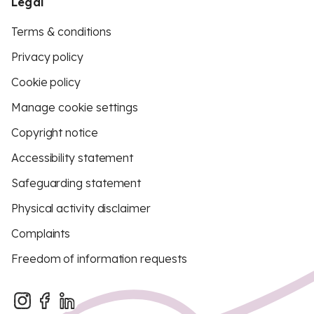
Legal
Terms & conditions
Privacy policy
Cookie policy
Manage cookie settings
Copyright notice
Accessibility statement
Safeguarding statement
Physical activity disclaimer
Complaints
Freedom of information requests