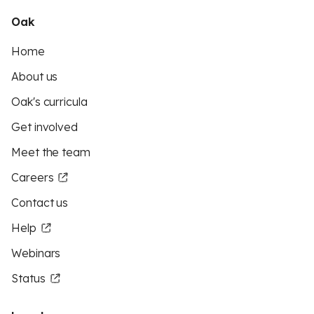
Oak
Home
About us
Oak's curricula
Get involved
Meet the team
Careers
Contact us
Help
Webinars
Status