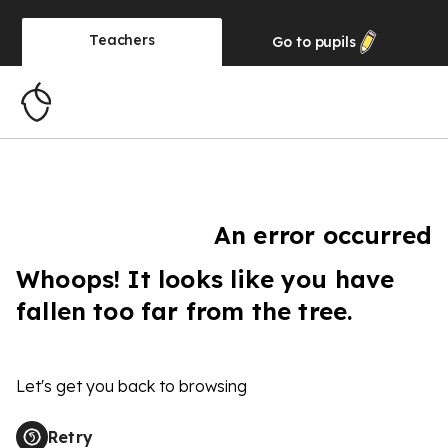
Teachers
Go to
pupils
An error occurred
Whoops! It looks like you have
fallen too far from the tree.
Let's get you back to browsing
Retry