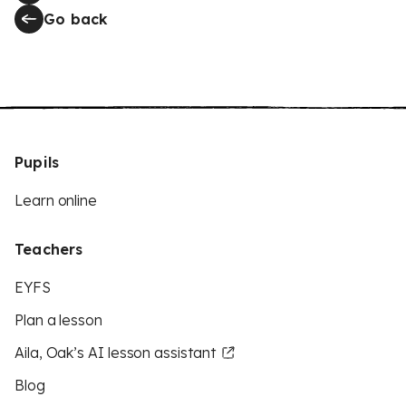
Go back
Pupils
Learn online
Teachers
EYFS
Plan a lesson
Aila, Oak’s AI lesson assistant
Blog