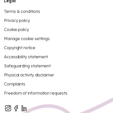
Legal
Terms & conditions
Privacy policy
Cookie policy
Manage cookie settings
Copyright notice
Accessibility statement
Safeguarding statement
Physical activity disclaimer
Complaints
Freedom of information requests