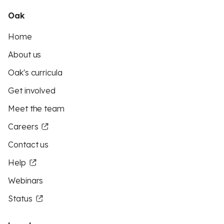
Oak
Home
About us
Oak's curricula
Get involved
Meet the team
Careers
Contact us
Help
Webinars
Status