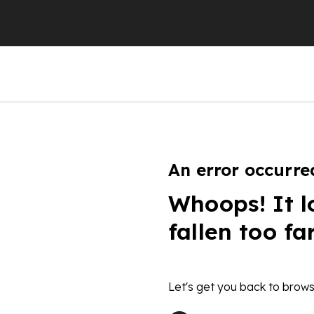
An error occurre
Whoops! It l
fallen too fa
Let's get you back to brows