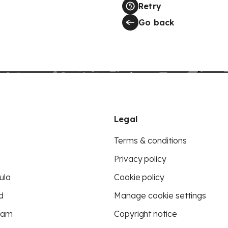
Retry
Go back
Legal
Terms & conditions
Privacy policy
ula
Cookie policy
d
Manage cookie settings
eam
Copyright notice