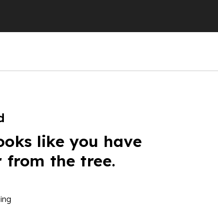
d
ooks like you have
r from the tree.
ing