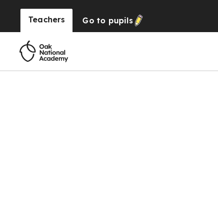
Teachers
Go to
pupils