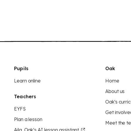
Pupils
Oak
Learn online
Home
About us
Teachers
Oak's curric
EYFS
Get involve
Plan a lesson
Meet the t
Aila, Oak’s AI lesson assistant