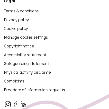
Legal
Terms & conditions
Privacy policy
Cookie policy
Manage cookie settings
Copyright notice
Accessibility statement
Safeguarding statement
Physical activity disclaimer
Complaints
Freedom of information requests