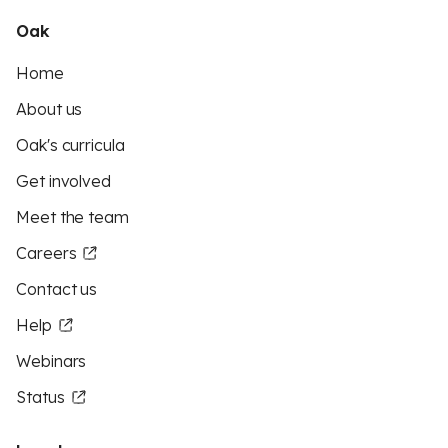
Oak
Home
About us
Oak's curricula
Get involved
Meet the team
Careers
Contact us
Help
Webinars
Status