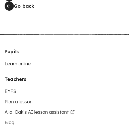
Go back
Pupils
Learn online
Teachers
EYFS
Plan a lesson
Aila, Oak’s AI lesson assistant
Blog