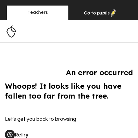
Teachers
Go to
pupils
An error occurred
Whoops! It looks like you have
fallen too far from the tree.
Let's get you back to browsing
Retry