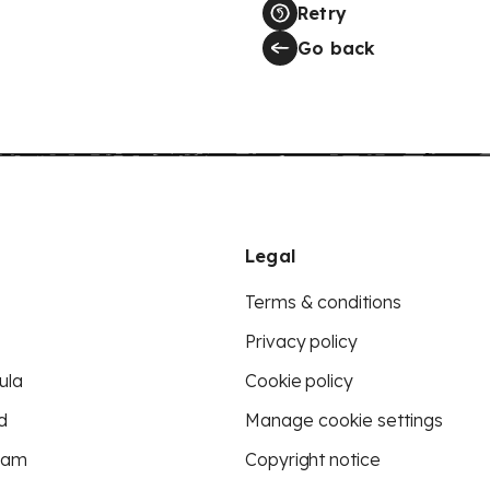
Retry
Go back
Legal
Terms & conditions
Privacy policy
ula
Cookie policy
d
Manage cookie settings
eam
Copyright notice