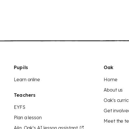
Pupils
Oak
Learn online
Home
About us
Teachers
Oak's curric
EYFS
Get involve
Plan a lesson
Meet the t
Aila, Oak’s AI lesson assistant