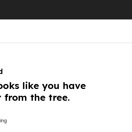
d
ooks like you have
r from the tree.
ing