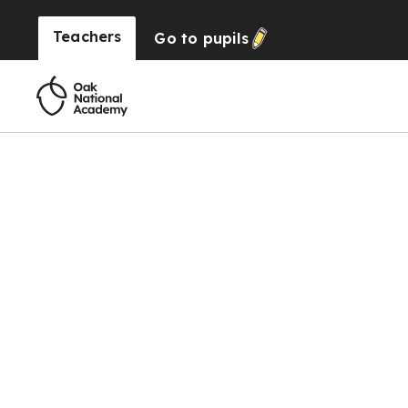
Teachers
Go to
pupils