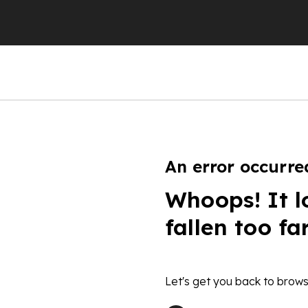
An error occurre
Whoops! It l
fallen too fa
Let's get you back to brows