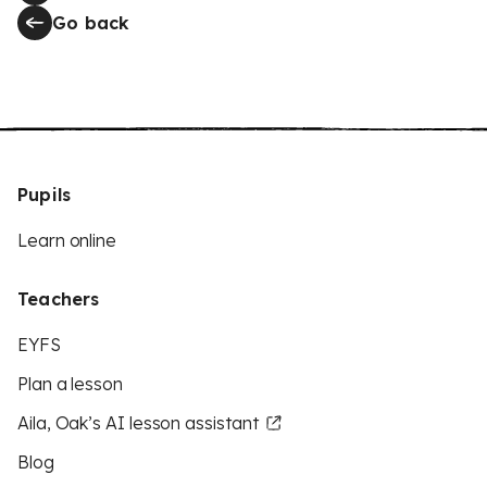
Go back
Pupils
Learn online
Teachers
EYFS
Plan a lesson
Aila, Oak’s AI lesson assistant
Blog