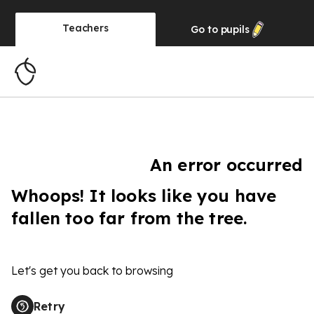
Teachers
Go to
pupils
An error occurred
Whoops! It looks like you have
fallen too far from the tree.
Let's get you back to browsing
Retry