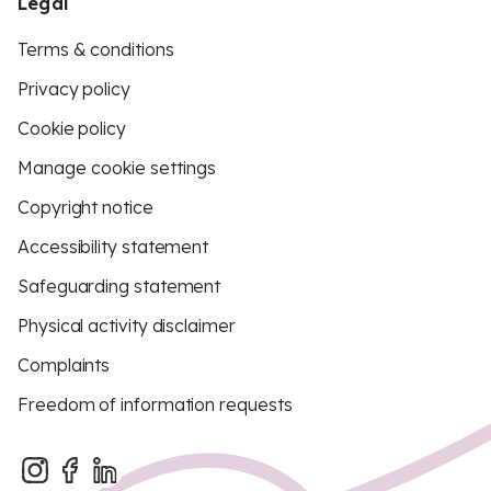
Legal
Terms & conditions
Privacy policy
Cookie policy
Manage cookie settings
Copyright notice
Accessibility statement
Safeguarding statement
Physical activity disclaimer
Complaints
Freedom of information requests