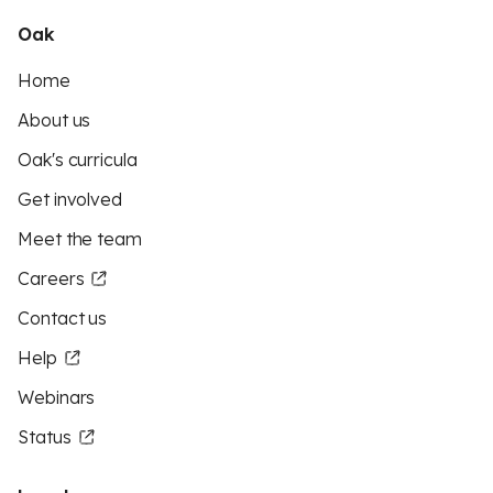
Oak
Home
About us
Oak's curricula
Get involved
Meet the team
Careers
Contact us
Help
Webinars
Status