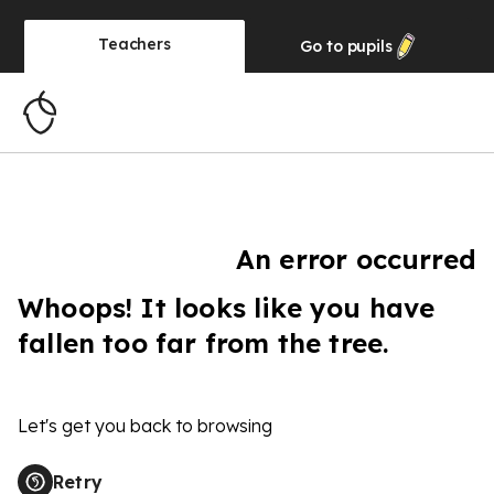
Teachers
Go to
pupils
An error occurred
Whoops! It looks like you have
fallen too far from the tree.
Let's get you back to browsing
Retry