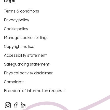
Legal
Terms & conditions
Privacy policy
Cookie policy
Manage cookie settings
Copyright notice
Accessibility statement
Safeguarding statement
Physical activity disclaimer
Complaints
Freedom of information requests