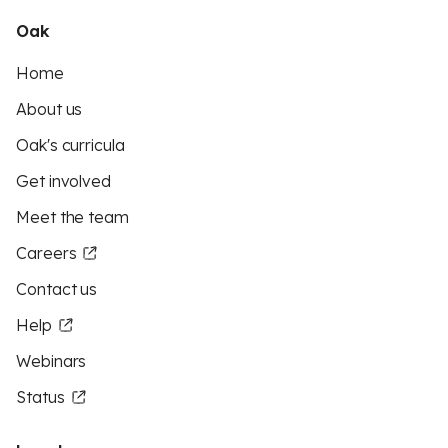
Oak
Home
About us
Oak's curricula
Get involved
Meet the team
Careers
Contact us
Help
Webinars
Status