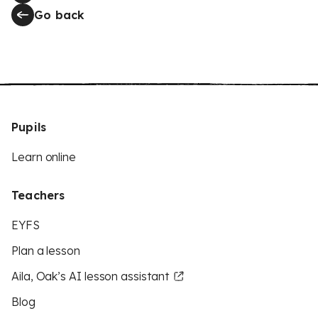
Go back
Pupils
Learn online
Teachers
EYFS
Plan a lesson
Aila, Oak’s AI lesson assistant
Blog