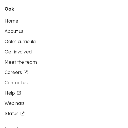
Oak
Home
About us
Oak's curricula
Get involved
Meet the team
Careers
Contact us
Help
Webinars
Status