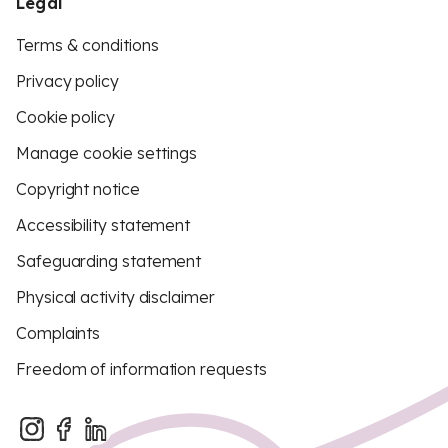
Legal
Terms & conditions
Privacy policy
Cookie policy
Manage cookie settings
Copyright notice
Accessibility statement
Safeguarding statement
Physical activity disclaimer
Complaints
Freedom of information requests