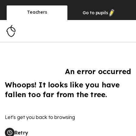
Teachers
Go to
pupils
An error occurred
Whoops! It looks like you have
fallen too far from the tree.
Let's get you back to browsing
Retry