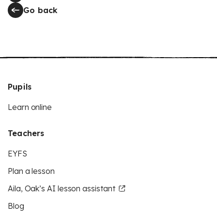
Go back
Pupils
Learn online
Teachers
EYFS
Plan a lesson
Aila, Oak’s AI lesson assistant
Blog