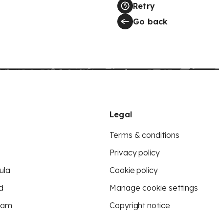
Retry
Go back
Legal
Terms & conditions
Privacy policy
ula
Cookie policy
d
Manage cookie settings
eam
Copyright notice