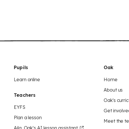
Pupils
Oak
Learn online
Home
About us
Teachers
Oak's curric
EYFS
Get involve
Plan a lesson
Meet the t
Aila, Oak’s AI lesson assistant