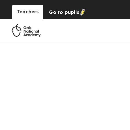
Teachers
Go to
pupils