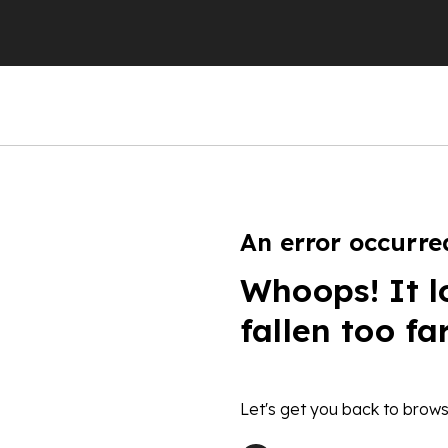
An error occurre
Whoops! It l
fallen too fa
Let's get you back to brows