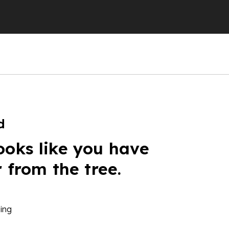
d
ooks like you have
r from the tree.
ing